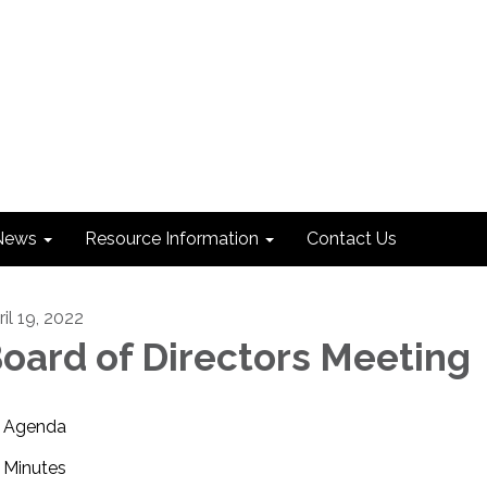
News
Resource Information
Contact Us
il 19, 2022
oard of Directors Meeting
Agenda
Minutes