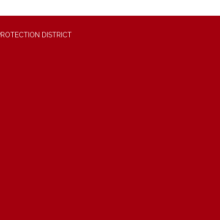
PROTECTION DISTRICT