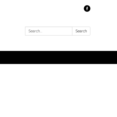
Search:
Search