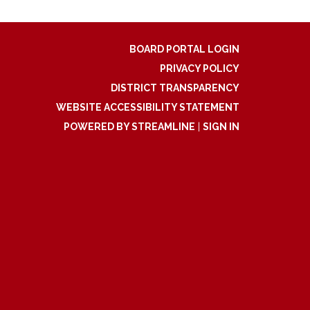
BOARD PORTAL LOGIN
PRIVACY POLICY
DISTRICT TRANSPARENCY
WEBSITE ACCESSIBILITY STATEMENT
POWERED BY STREAMLINE
|
SIGN IN