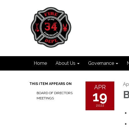
Home
About Us
Governance
Apr
THIS ITEM APPEARS ON
APR
19
B
BOARD OF DIRECTORS
MEETINGS
2022