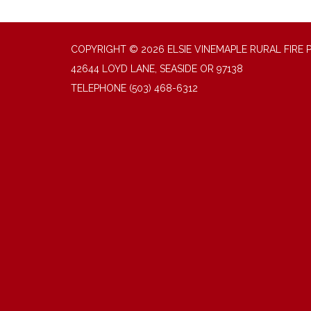
COPYRIGHT © 2026 ELSIE VINEMAPLE RURAL FIRE 
42644 LOYD LANE, SEASIDE OR 97138
TELEPHONE
(503) 468-6312