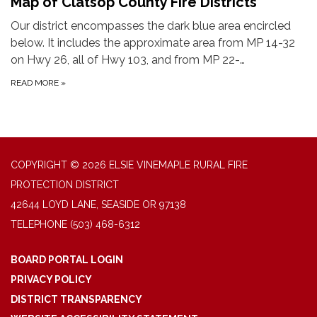
Map of Clatsop County Fire Districts
Our district encompasses the dark blue area encircled
below. It includes the approximate area from MP 14-32
on Hwy 26, all of Hwy 103, and from MP 22-…
READ MORE
»
COPYRIGHT © 2026 ELSIE VINEMAPLE RURAL FIRE
PROTECTION DISTRICT
42644 LOYD LANE, SEASIDE OR 97138
TELEPHONE
(503) 468-6312
BOARD PORTAL LOGIN
PRIVACY POLICY
DISTRICT TRANSPARENCY