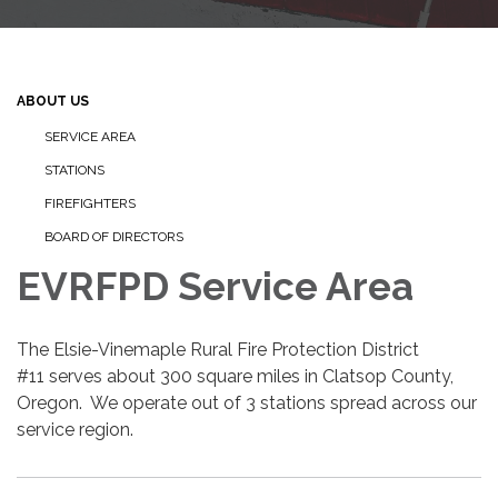
ABOUT US
SERVICE AREA
STATIONS
FIREFIGHTERS
BOARD OF DIRECTORS
EVRFPD Service Area
The Elsie-Vinemaple Rural Fire Protection District
#11 serves about 300 square miles in Clatsop County,
Oregon. We operate out of 3 stations spread across our
service region.