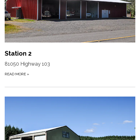
Station 2
81050 Highway 103
READ MORE
»