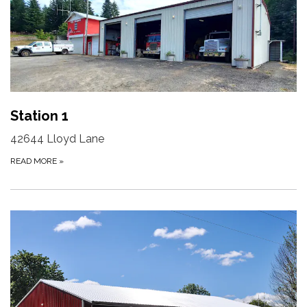
Station 1
42644 Lloyd Lane
READ MORE
»