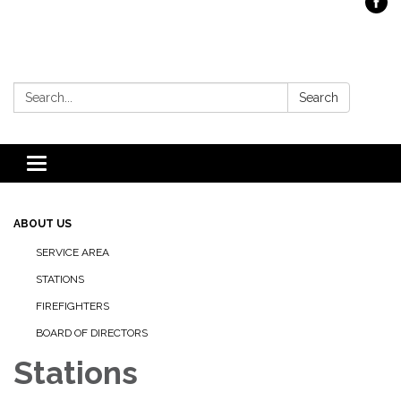
Search:
Search
Toggle
navigation
ABOUT US
SERVICE AREA
STATIONS
FIREFIGHTERS
BOARD OF DIRECTORS
Stations