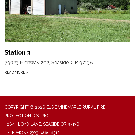
Station 3
79023 Highway 202, Seaside, OR 97138
READ MORE
»
COPYRIGHT © 2026 ELSIE VINEMAPLE RURAL FIRE
PROTECTION DISTRICT
42644 LOYD LANE, SEASIDE OR 97138
TELEPHONE
(503) 468-6312