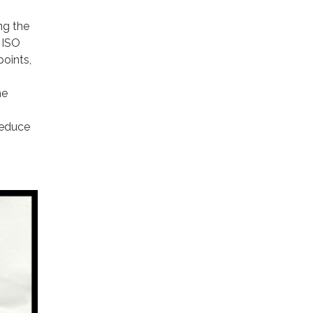
ng the
 ISO
points,
he
reduce