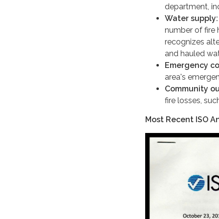
department, inc
Water supply:
number of fire 
recognizes alte
and hauled wat
Emergency co
area's emerge
Community ou
fire losses, suc
Most Recent ISO An