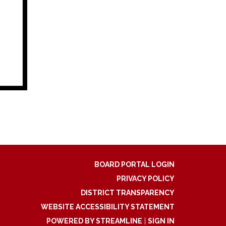
BOARD PORTAL LOGIN
PRIVACY POLICY
DISTRICT TRANSPARENCY
WEBSITE ACCESSIBILITY STATEMENT
POWERED BY STREAMLINE
|
SIGN IN