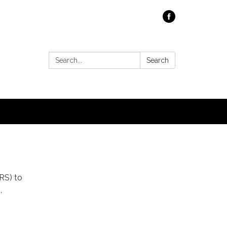
Search:
Search
RS) to
,