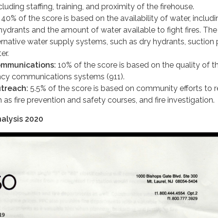
luding staffing, training, and proximity of the firehouse.
40% of the score is based on the availability of water, includi
hydrants and the amount of water available to fight fires. The
rnative water supply systems, such as dry hydrants, suction 
er.
mmunications:
10% of the score is based on the quality of t
ncy communications systems (911).
treach:
5.5% of the score is based on community efforts to 
h as fire prevention and safety courses, and fire investigation.
alysis 2020