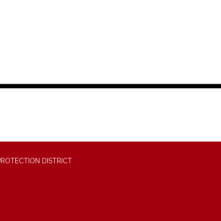
PROTECTION DISTRICT