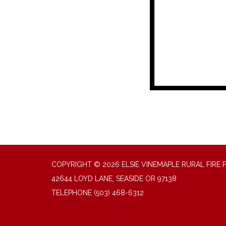
COPYRIGHT © 2026 ELSIE VINEMAPLE RURAL FIRE 
42644 LOYD LANE, SEASIDE OR 97138
TELEPHONE
(503) 468-6312