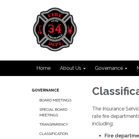
Home
About Us
Governance
Classific
GOVERNANCE
BOARD MEETINGS
The Insurance Servic
SPECIAL BOARD
MEETINGS
rate fire department
including:
TRANSPARENCY
CLASSIFICATION
Fire departme