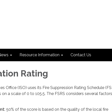
News
Resource Information
Contact Us
ation Rating
es Office (ISO) uses its Fire Suppression Rating Schedule (FS
s on a scale of 0 to 105.5. The FSRS considers several factors
nt:
50% of the score is based on the quality of the local fire