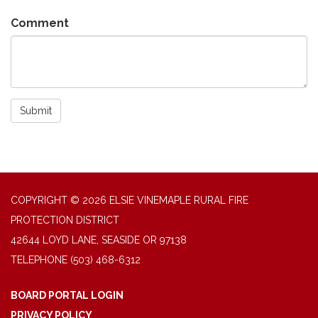
Comment
Submit
COPYRIGHT © 2026 ELSIE VINEMAPLE RURAL FIRE
PROTECTION DISTRICT
42644 LOYD LANE, SEASIDE OR 97138
TELEPHONE
(503) 468-6312
BOARD PORTAL LOGIN
PRIVACY POLICY