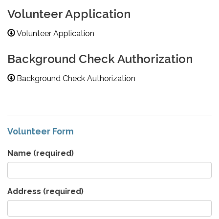
Volunteer Application
Volunteer Application
Background Check Authorization
Background Check Authorization
Volunteer Form
Name
(required)
Address
(required)