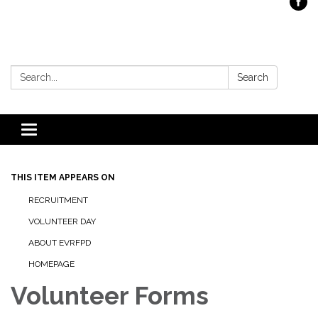
Search:
Search
Toggle
navigation
THIS ITEM APPEARS ON
RECRUITMENT
VOLUNTEER DAY
ABOUT EVRFPD
HOMEPAGE
Volunteer Forms