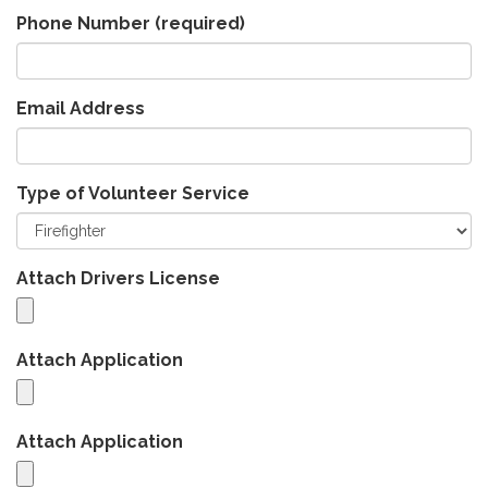
Phone Number
(required)
Email Address
Type of Volunteer Service
Attach Drivers License
Attach Application
Attach Application