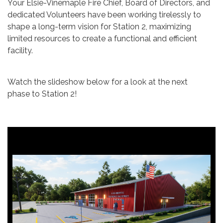
Your Elsie-Vinemaple Fire Chief, Board of Directors, and
dedicated Volunteers have been working tirelessly to
shape a long-term vision for Station 2, maximizing
limited resources to create a functional and efficient
facility.
Watch the slideshow below for a look at the next
phase to Station 2!