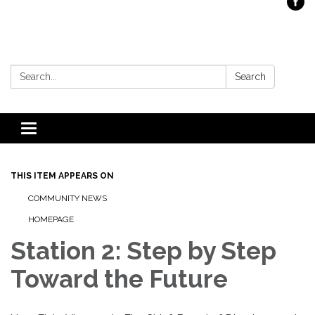
Search:
Search
Toggle
navigation
THIS ITEM APPEARS ON
COMMUNITY NEWS
HOMEPAGE
Station 2: Step by Step
Toward the Future