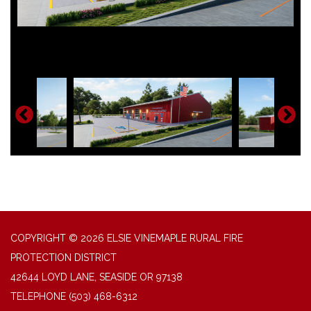
COPYRIGHT © 2026 ELSIE VINEMAPLE RURAL FIRE
PROTECTION DISTRICT
42644 LOYD LANE, SEASIDE OR 97138
TELEPHONE
(503) 468-6312