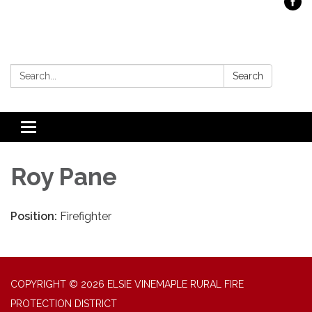
Search:
Search
Toggle
navigation
Roy Pane
Position:
Firefighter
COPYRIGHT © 2026 ELSIE VINEMAPLE RURAL FIRE
PROTECTION DISTRICT