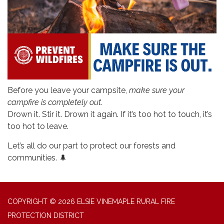
Before you leave your campsite,
make sure your
campfire is completely out.
Drown it. Stir it. Drown it again. If it’s too hot to touch, it’s
too hot to leave.
Let’s all do our part to protect our forests and
communities. 🌲
COPYRIGHT © 2026 ELSIE VINEMAPLE RURAL FIRE
PROTECTION DISTRICT