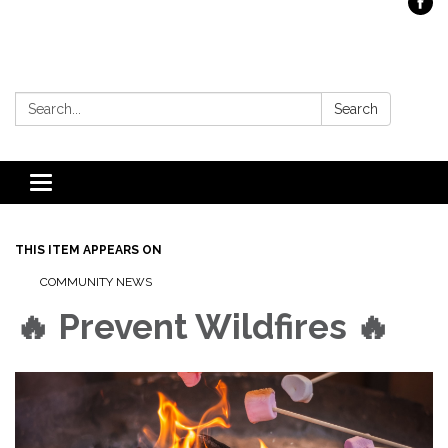
Search:
Search
Toggle
navigation
THIS ITEM APPEARS ON
COMMUNITY NEWS
🔥 Prevent Wildfires 🔥