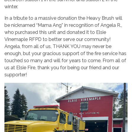
winter.
In a tribute to a massive donation the Heavy Brush will
be nicknamed “Mama Ang” in recognition of Angela R.,
who purchased this unit and donated it to Elsie
Vinemaple RFPD to better serve our community!
Angela, from all of us, THANK YOU may never be
enough, but your gracious support of the fire service has
touched so many and will for years to come. From all of
us at Elsie Fire, thank you for being our friend and our
supporter!