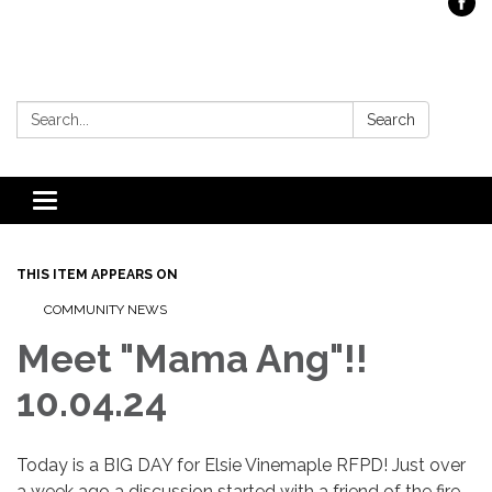
Search:
Search
Toggle
navigation
THIS ITEM APPEARS ON
COMMUNITY NEWS
Meet "Mama Ang"!!
10.04.24
Today is a BIG DAY for Elsie Vinemaple RFPD! Just over
a week ago a discussion started with a friend of the fire