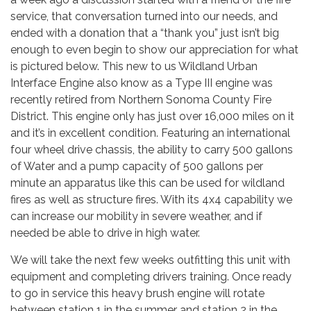
service, that conversation turned into our needs, and
ended with a donation that a “thank you” just isn’t big
enough to even begin to show our appreciation for what
is pictured below. This new to us Wildland Urban
Interface Engine also know as a Type III engine was
recently retired from Northern Sonoma County Fire
District. This engine only has just over 16,000 miles on it
and it’s in excellent condition. Featuring an international
four wheel drive chassis, the ability to carry 500 gallons
of Water and a pump capacity of 500 gallons per
minute an apparatus like this can be used for wildland
fires as well as structure fires. With its 4x4 capability we
can increase our mobility in severe weather, and if
needed be able to drive in high water.
We will take the next few weeks outfitting this unit with
equipment and completing drivers training. Once ready
to go in service this heavy brush engine will rotate
between station 1 in the summer and station 2 in the