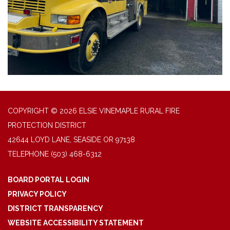
COPYRIGHT © 2026 ELSIE VINEMAPLE RURAL FIRE
PROTECTION DISTRICT
42644 LOYD LANE, SEASIDE OR 97138
TELEPHONE
(503) 468-6312
BOARD PORTAL LOGIN
PRIVACY POLICY
DISTRICT TRANSPARENCY
WEBSITE ACCESSIBILITY STATEMENT