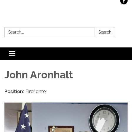
Search:
Search
Toggle
navigation
John Aronhalt
Position:
Firefighter