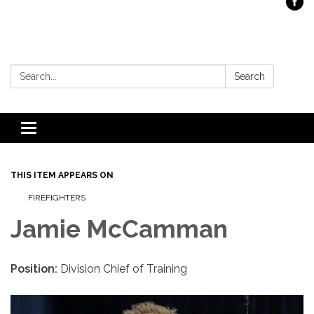
Search:
Search
Toggle
navigation
THIS ITEM APPEARS ON
FIREFIGHTERS
Jamie McCamman
Position:
Division Chief of Training