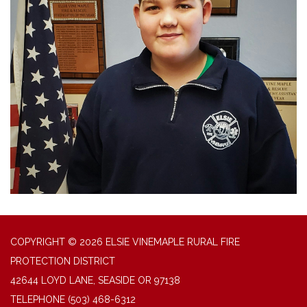
COPYRIGHT © 2026 ELSIE VINEMAPLE RURAL FIRE
PROTECTION DISTRICT
42644 LOYD LANE, SEASIDE OR 97138
TELEPHONE
(503) 468-6312