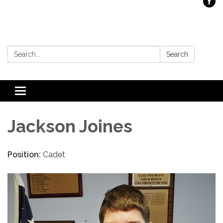
Search:
Search
Toggle
navigation
Jackson Joines
Position:
Cadet