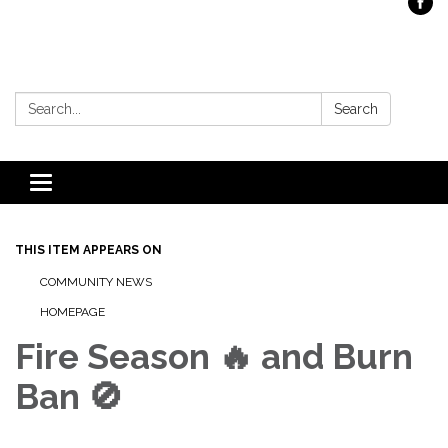
Search:
Search
Toggle
navigation
THIS ITEM APPEARS ON
COMMUNITY NEWS
HOMEPAGE
Fire Season 🔥 and Burn
Ban 🚫