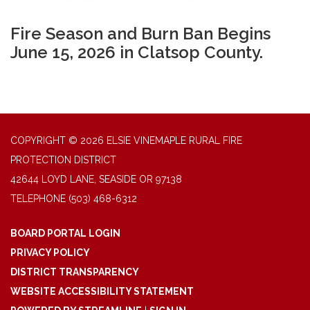
Fire Season and Burn Ban Begins
June 15, 2026 in Clatsop County.
COPYRIGHT © 2026 ELSIE VINEMAPLE RURAL FIRE
PROTECTION DISTRICT
42644 LOYD LANE, SEASIDE OR 97138
TELEPHONE
(503) 468-6312
BOARD PORTAL LOGIN
PRIVACY POLICY
DISTRICT TRANSPARENCY
WEBSITE ACCESSIBILITY STATEMENT