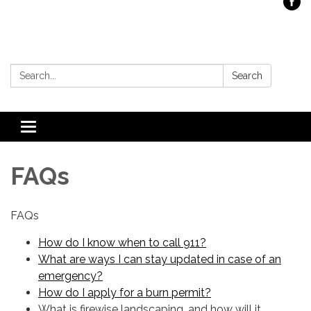
Search:
Search
Toggle
navigation
FAQs
FAQs
How do I know when to call 911?
What are ways I can stay updated in case of an
emergency?
How do I apply for a burn permit?
What is firewise landscaping, and how will it