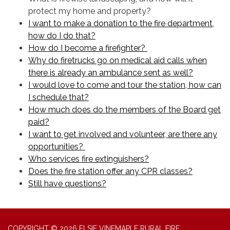
protect my home and property?
I want to make a donation to the fire department,
how do I do that?
How do I become a firefighter?
Why do firetrucks go on medical aid calls when
there is already an ambulance sent as well?
I would love to come and tour the station, how can
I schedule that?
How much does do the members of the Board get
paid?
I want to get involved and volunteer, are there any
opportunities?
Who services fire extinguishers?
Does the fire station offer any CPR classes?
Still have questions?
COPYRIGHT © 2026 ELSIE VINEMAPLE RURAL FIRE