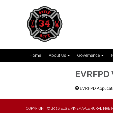
Home
About Us
Governance
EVRFPD V
EVRFPD Applicat
COPYRIGHT © 2026 ELSIE VINEMAPLE RURAL FIRE 