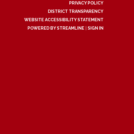
PRIVACY POLICY
DISTRICT TRANSPARENCY
WEBSITE ACCESSIBILITY STATEMENT
POWERED BY STREAMLINE
|
SIGN IN