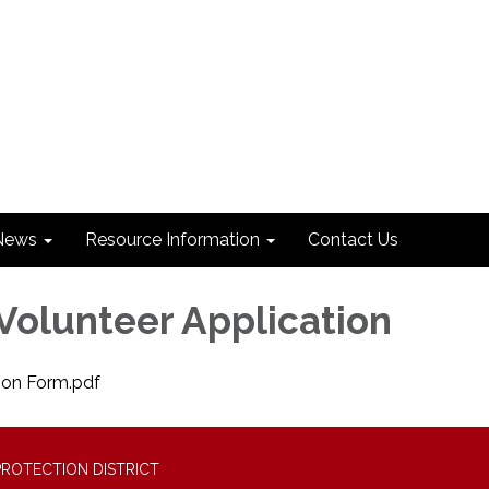
News
Resource Information
Contact Us
olunteer Application
ion Form.pdf
PROTECTION DISTRICT