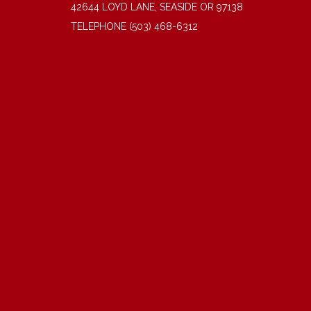
42644 LOYD LANE, SEASIDE OR 97138
TELEPHONE
(503) 468-6312