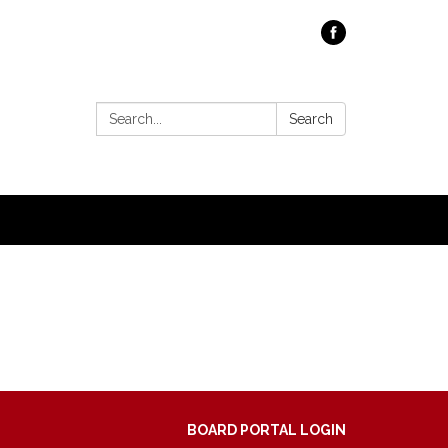
Search:
Search
BOARD PORTAL LOGIN