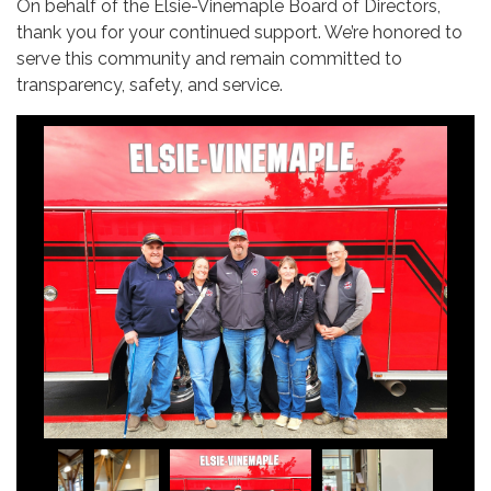
On behalf of the Elsie-Vinemaple Board of Directors,
thank you for your continued support. We’re honored to
serve this community and remain committed to
transparency, safety, and service.
Budget Committe Meeting