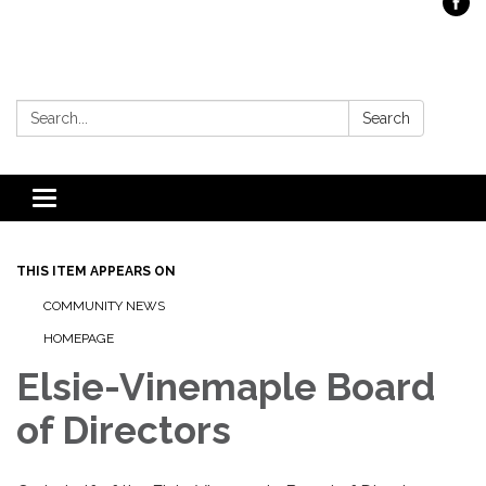
Search:
Search
Toggle
navigation
THIS ITEM APPEARS ON
COMMUNITY NEWS
HOMEPAGE
Elsie-Vinemaple Board
of Directors