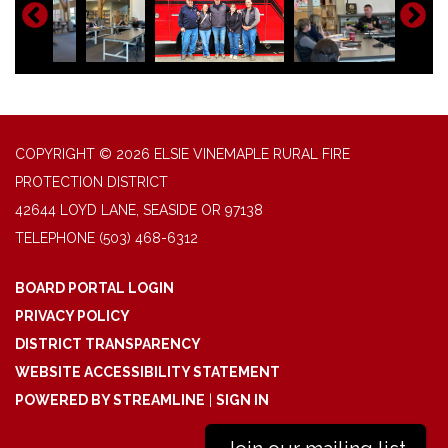
COPYRIGHT © 2026 ELSIE VINEMAPLE RURAL FIRE
PROTECTION DISTRICT
42644 LOYD LANE, SEASIDE OR 97138
TELEPHONE
(503) 468-6312
BOARD PORTAL LOGIN
PRIVACY POLICY
DISTRICT TRANSPARENCY
WEBSITE ACCESSIBILITY STATEMENT
POWERED BY STREAMLINE
|
SIGN IN