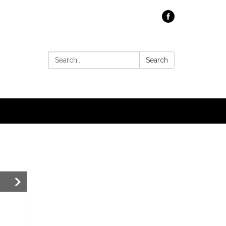
Search:
Search