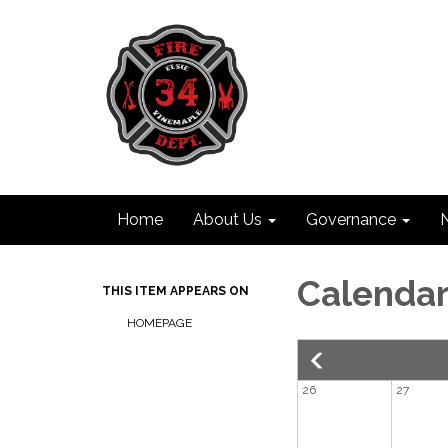
Home
About Us
Governance
Calenda
THIS ITEM APPEARS ON
HOMEPAGE
26
27