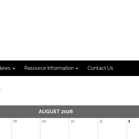
News
Resource Information
Contact Us
r
AUGUST 2026
28
29
30
31
1