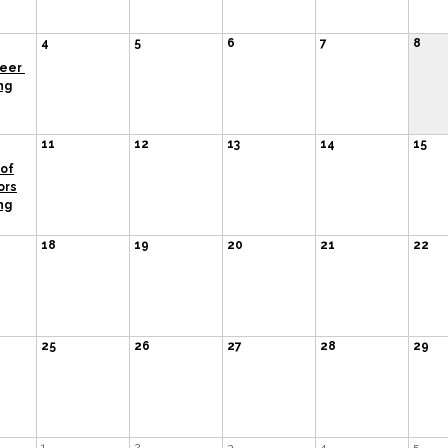
4
5
6
7
8
teer
ng
11
12
13
14
15
of
ors
ng
18
19
20
21
22
25
26
27
28
29
1
2
3
4
5