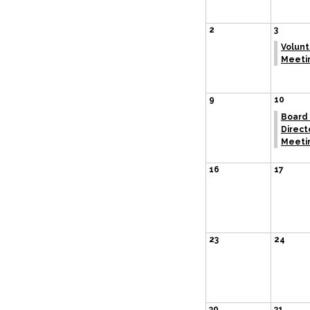
2
3
Volun
Meeti
9
10
Board 
Direct
Meeti
16
17
23
24
30
31