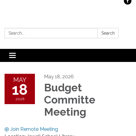
Search:
Search
Toggle
navigation
May 18, 2026
MAY
18
Budget
Committe
2026
Meeting
Join Remote Meeting