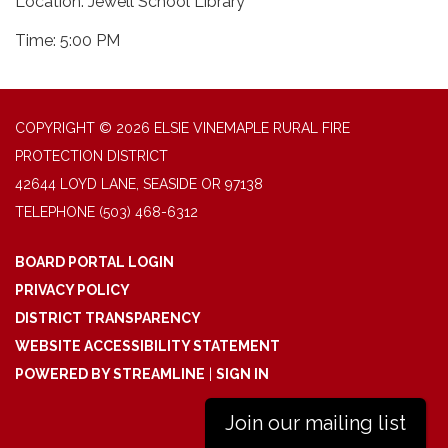
Location: Jewell School Library
Time: 5:00 PM
COPYRIGHT © 2026 ELSIE VINEMAPLE RURAL FIRE
PROTECTION DISTRICT
42644 LOYD LANE, SEASIDE OR 97138
TELEPHONE
(503) 468-6312
BOARD PORTAL LOGIN
PRIVACY POLICY
DISTRICT TRANSPARENCY
WEBSITE ACCESSIBILITY STATEMENT
POWERED BY STREAMLINE
|
SIGN IN
Join our mailing list