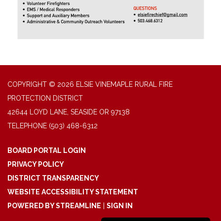
COPYRIGHT © 2026 ELSIE VINEMAPLE RURAL FIRE
PROTECTION DISTRICT
42644 LOYD LANE, SEASIDE OR 97138
TELEPHONE
(503) 468-6312
BOARD PORTAL LOGIN
PRIVACY POLICY
DISTRICT TRANSPARENCY
WEBSITE ACCESSIBILITY STATEMENT
POWERED BY STREAMLINE
|
SIGN IN