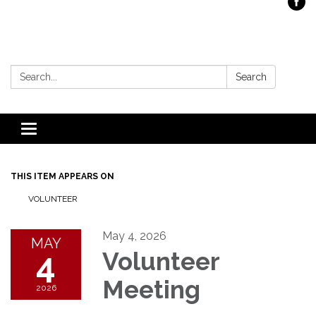
Search:
Search
Toggle
navigation
THIS ITEM APPEARS ON
VOLUNTEER
May 4, 2026
MAY
4
Volunteer
Meeting
2026