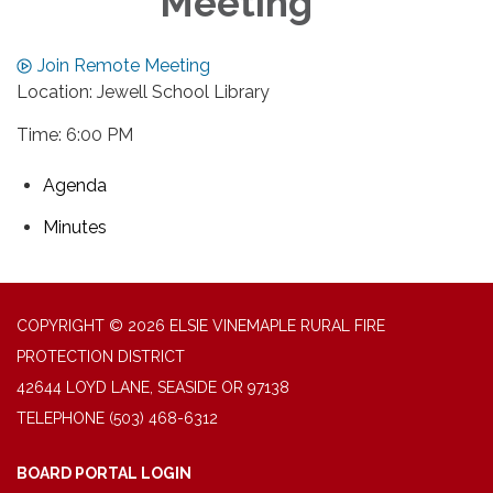
Meeting
Join Remote Meeting
Location: Jewell School Library
Time: 6:00 PM
Agenda
Minutes
COPYRIGHT © 2026 ELSIE VINEMAPLE RURAL FIRE
PROTECTION DISTRICT
42644 LOYD LANE, SEASIDE OR 97138
TELEPHONE
(503) 468-6312
BOARD PORTAL LOGIN