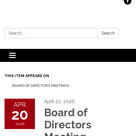
Search:
Search
Toggle
navigation
THIS ITEM APPEARS ON
BOARD OF DIRECTORS MEETINGS
April 20, 2026
APR
20
Board of
Directors
2026