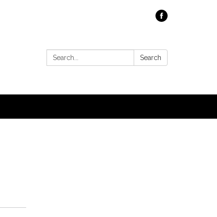
Search:
Search