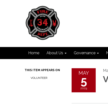
Home
About Us
Governance
Ma
THIS ITEM APPEARS ON
MAY
5
V
VOLUNTEER
2025