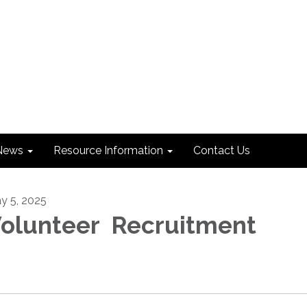
News
Resource Information
Contact Us
y 5, 2025
olunteer Recruitment