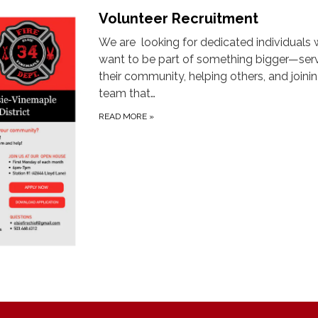
Volunteer Recruitment
We are looking for dedicated individuals
want to be part of something bigger—ser
their community, helping others, and joini
team that…
READ MORE
»