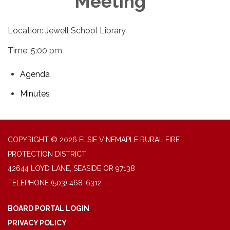
Meeting
Location: Jewell School Library
Time: 5:00 pm
Agenda
Minutes
COPYRIGHT © 2026 ELSIE VINEMAPLE RURAL FIRE
PROTECTION DISTRICT
42644 LOYD LANE, SEASIDE OR 97138
TELEPHONE
(503) 468-6312
BOARD PORTAL LOGIN
PRIVACY POLICY