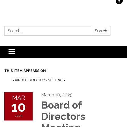
Search:
Search
Toggle
navigation
THIS ITEM APPEARS ON
BOARD OF DIRECTORS MEETINGS
March 10, 2025
MAR
10
Board of
Directors
2025