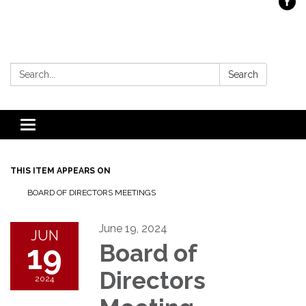
Search:
Search
Toggle
navigation
THIS ITEM APPEARS ON
BOARD OF DIRECTORS MEETINGS
June 19, 2024
JUN
19
Board of
Directors
2024