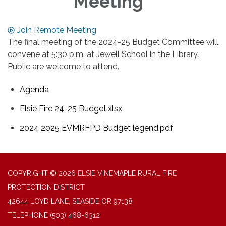
Meeting
Join Remote Meeting
The final meeting of the 2024-25 Budget Committee will
convene at 5:30 p.m. at Jewell School in the Library.
Public are welcome to attend.
Agenda
Elsie Fire 24-25 Budget.xlsx
2024 2025 EVMRFPD Budget legend.pdf
COPYRIGHT © 2026 ELSIE VINEMAPLE RURAL FIRE
PROTECTION DISTRICT
42644 LOYD LANE, SEASIDE OR 97138
TELEPHONE
(503) 468-6312