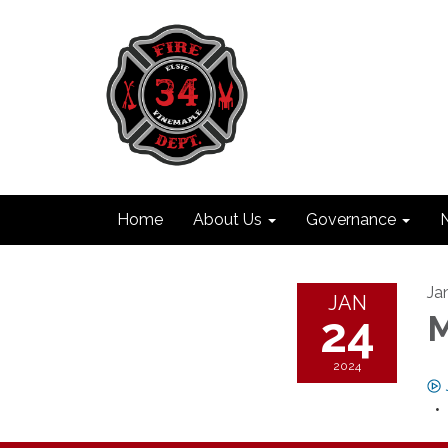
Home
About Us
Governance
Ja
JAN
24
M
2024