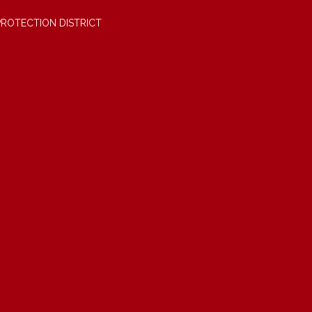
PROTECTION DISTRICT