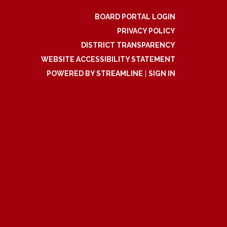
BOARD PORTAL LOGIN
PRIVACY POLICY
DISTRICT TRANSPARENCY
WEBSITE ACCESSIBILITY STATEMENT
POWERED BY STREAMLINE
|
SIGN IN