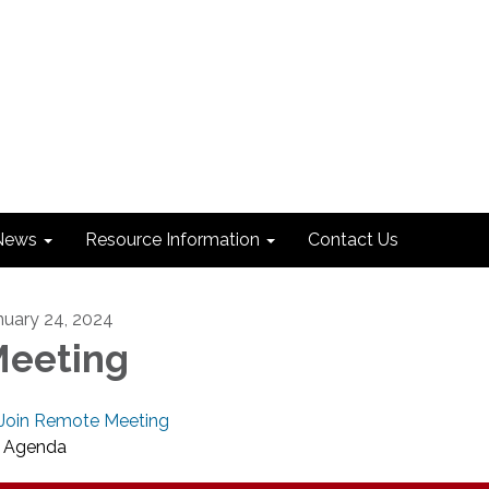
News
Resource Information
Contact Us
nuary 24, 2024
eeting
Join Remote Meeting
Agenda