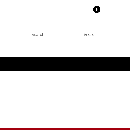
Search:
Search