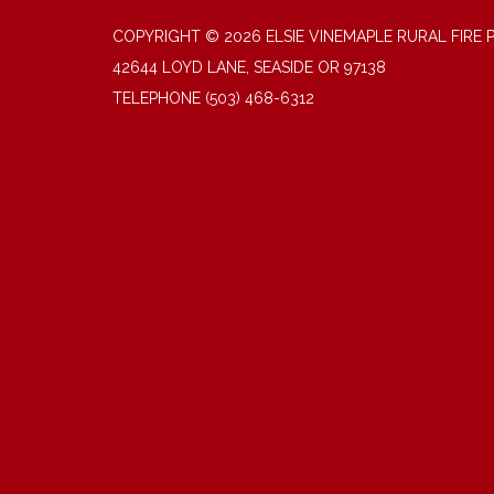
COPYRIGHT © 2026 ELSIE VINEMAPLE RURAL FIRE 
42644 LOYD LANE, SEASIDE OR 97138
TELEPHONE
(503) 468-6312