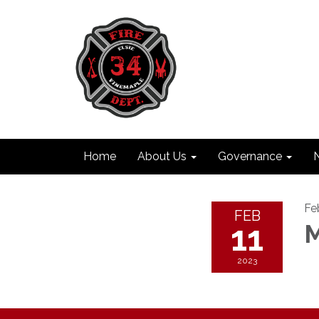
Home
About Us
Governance
Fe
FEB
11
M
2023