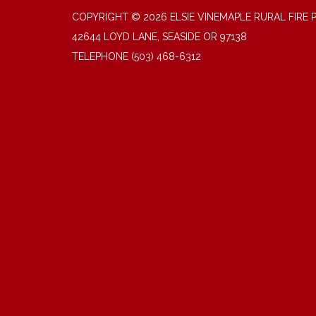
COPYRIGHT © 2026 ELSIE VINEMAPLE RURAL FIRE 
42644 LOYD LANE, SEASIDE OR 97138
TELEPHONE
(503) 468-6312