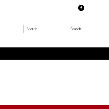
Search:
Search