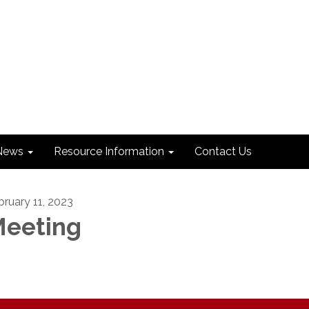
News
Resource Information
Contact Us
bruary 11, 2023
eeting