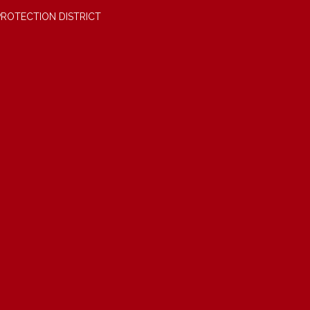
PROTECTION DISTRICT