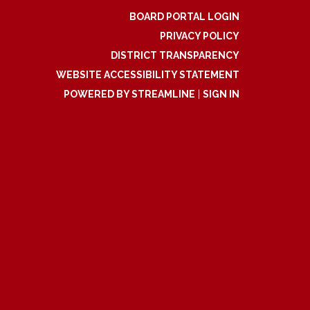
BOARD PORTAL LOGIN
PRIVACY POLICY
DISTRICT TRANSPARENCY
WEBSITE ACCESSIBILITY STATEMENT
POWERED BY STREAMLINE
|
SIGN IN