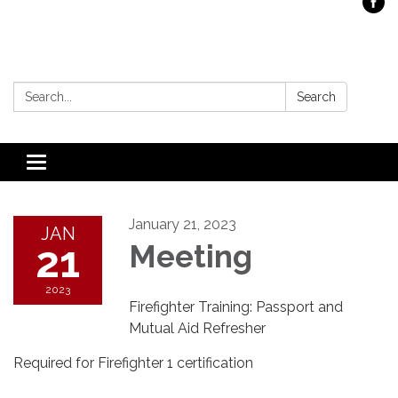
Search:
Search
Toggle
navigation
January 21, 2023
JAN
21
Meeting
2023
Firefighter Training: Passport and
Mutual Aid Refresher
Required for Firefighter 1 certification