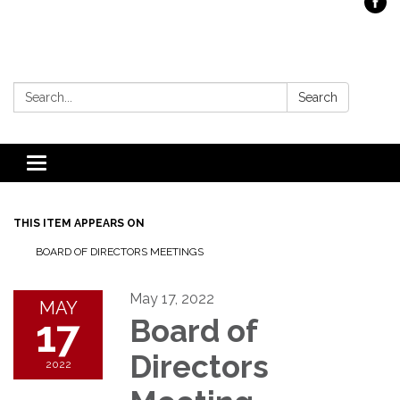
Search:
Search
Toggle
navigation
THIS ITEM APPEARS ON
BOARD OF DIRECTORS MEETINGS
May 17, 2022
MAY
17
Board of
Directors
2022