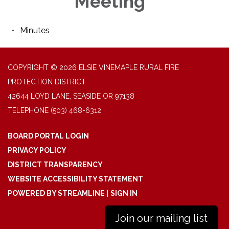
Meeting
Minutes
COPYRIGHT © 2026 ELSIE VINEMAPLE RURAL FIRE
PROTECTION DISTRICT
42644 LOYD LANE, SEASIDE OR 97138
TELEPHONE
(503) 468-6312
BOARD PORTAL LOGIN
PRIVACY POLICY
DISTRICT TRANSPARENCY
WEBSITE ACCESSIBILITY STATEMENT
POWERED BY STREAMLINE
|
SIGN IN
Join our mailing list