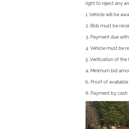
right to reject any an
1. Vehicle will be aw
2. Bids must be rece
3. Payment due withi
4. Vehicle must be r
5. Verification of th
a. Minimum bid amou
b. Proof of available
6. Payment by cash o