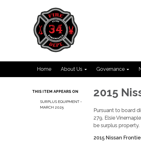
Home
About Us
Governance
2015 Nis
THIS ITEM APPEARS ON
SURPLUS EQUIPMENT -
MARCH 2025
Pursuant to board d
279, Elsie Vinemaple 
be surplus property.
2015 Nissan Frontie