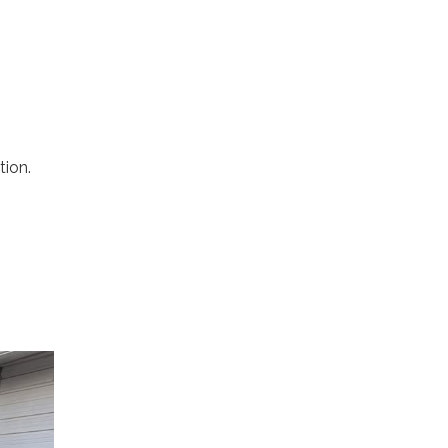
tion.