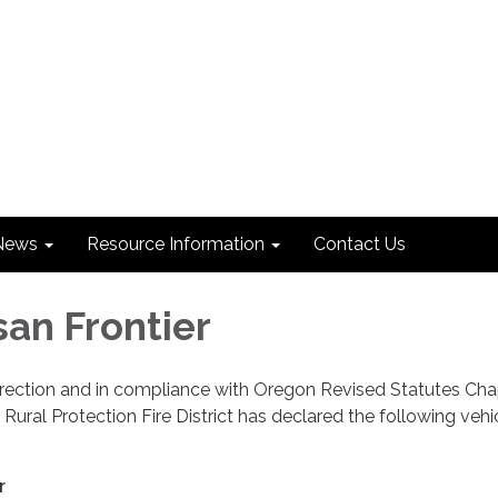
News
Resource Information
Contact Us
san Frontier
irection and in compliance with Oregon Revised Statutes Cha
Rural Protection Fire District has declared the following vehi
r