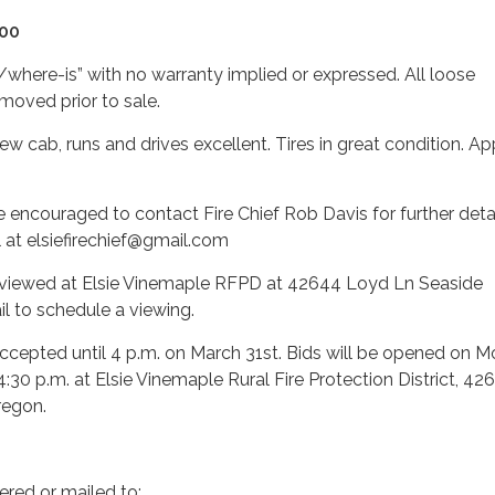
000
s/where-is” with no warranty implied or expressed. All loose
moved prior to sale.
ew cab, runs and drives excellent. Tires in great condition. A
re encouraged to contact Fire Chief Rob Davis for further detai
 at elsiefirechief@gmail.com
viewed at Elsie Vinemaple RFPD at 42644 Loyd Ln Seaside
l to schedule a viewing.
accepted until 4 p.m. on March 31st. Bids will be opened on 
4:30 p.m. at Elsie Vinemaple Rural Fire Protection District, 42
regon.
ered or mailed to: