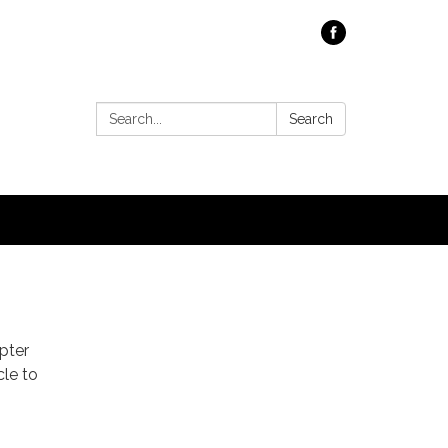
Search:
Search
pter
cle to