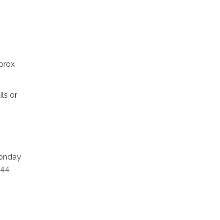
pprox
ls or
Monday
644