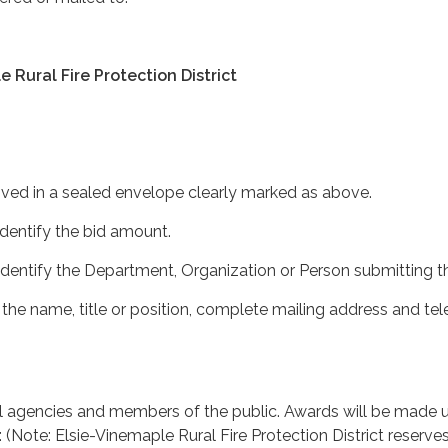
 Rural Fire Protection District
ived in a sealed envelope clearly marked as above.
identify the bid amount.
 identify the Department, Organization or Person submitting th
 the name, title or position, complete mailing address and te
ll agencies and members of the public. Awards will be made 
a: (Note: Elsie-Vinemaple Rural Fire Protection District reserve