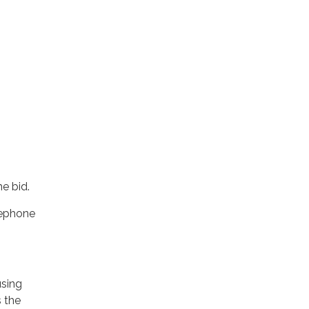
e bid.
lephone
using
s the