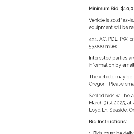
Minimum Bid: $10,
Vehicle is sold “as-i
equipment will be re
4x4, AC, PDL, PW, cr
55,000 miles
Interested parties a
information by email
The vehicle may be 
Oregon. Please emai
Sealed bids will be 
March 31st 2025, at 
Loyd Ln, Seaside, O
Bid Instructions:
1. Bids must be deliv