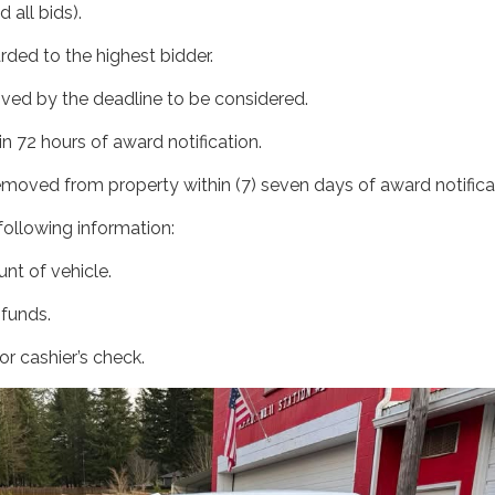
d all bids).
arded to the highest bidder.
ived by the deadline to be considered.
n 72 hours of award notification.
emoved from property within (7) seven days of award notifica
e following information:
nt of vehicle.
 funds.
r cashier’s check.