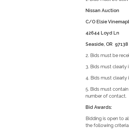
Nissan Auction
C/O Elsie Vinemaple
42644 Loyd Ln
Seaside, OR 97138
2. Bids must be rece
3. Bids must clearly 
4. Bids must clearly
5. Bids must contain
number of contact.
Bid Awards:
Bidding is open to a
the following criteri