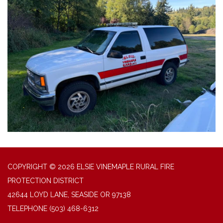
COPYRIGHT © 2026 ELSIE VINEMAPLE RURAL FIRE
PROTECTION DISTRICT
42644 LOYD LANE, SEASIDE OR 97138
TELEPHONE
(503) 468-6312