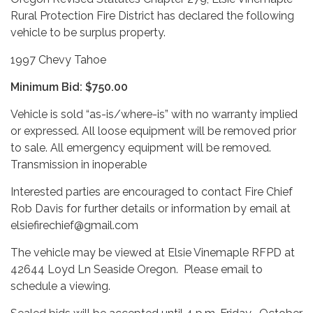
Rural Protection Fire District has declared the following
vehicle to be surplus property.
1997 Chevy Tahoe
Minimum Bid: $750.00
Vehicle is sold “as-is/where-is” with no warranty implied
or expressed. All loose equipment will be removed prior
to sale. All emergency equipment will be removed.
Transmission in inoperable
Interested parties are encouraged to contact Fire Chief
Rob Davis for further details or information by email at
elsiefirechief@gmail.com
The vehicle may be viewed at Elsie Vinemaple RFPD at
42644 Loyd Ln Seaside Oregon. Please email to
schedule a viewing.