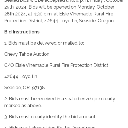
Sealed bids will be accepted until 4 p.m. Friday , October
25th, 2024. Bids will be opened on Monday, October
28th 2024, at 4:30 p.m. at Elsie Vinemaple Rural Fire
Protection District, 42644 Loyd Ln, Seaside, Oregon.
Bid Instructions:
1. Bids must be delivered or mailed to:
Chevy Tahoe Auction
C/O Elsie Vinemaple Rural Fire Protection District
42644 Loyd Ln
Seaside, OR 97138
2. Bids must be received in a sealed envelope clearly
marked as above.
3. Bids must clearly identify the bid amount.
4. Bids must clearly identify the Department,