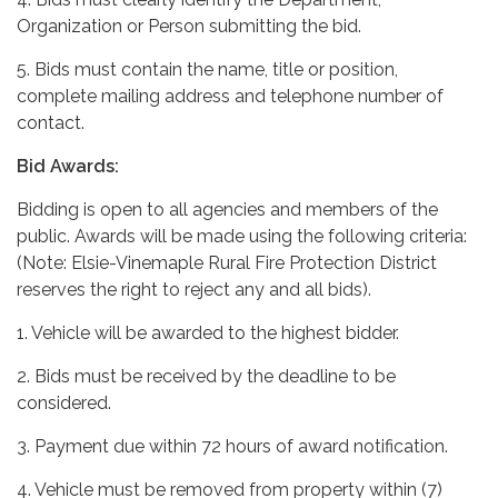
Organization or Person submitting the bid.
5. Bids must contain the name, title or position,
complete mailing address and telephone number of
contact.
Bid Awards:
Bidding is open to all agencies and members of the
public. Awards will be made using the following criteria:
(Note: Elsie-Vinemaple Rural Fire Protection District
reserves the right to reject any and all bids).
1. Vehicle will be awarded to the highest bidder.
2. Bids must be received by the deadline to be
considered.
3. Payment due within 72 hours of award notification.
4. Vehicle must be removed from property within (7)