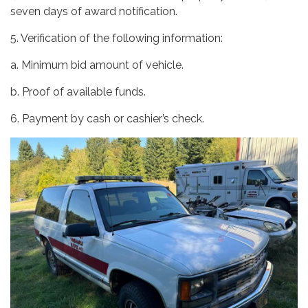
seven days of award notification.
5. Verification of the following information:
a. Minimum bid amount of vehicle.
b. Proof of available funds.
6. Payment by cash or cashier’s check.