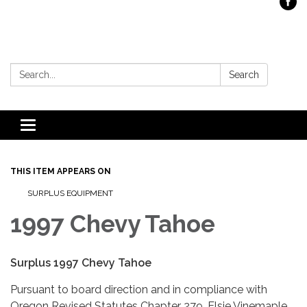
Search:
Search
Toggle
navigation
THIS ITEM APPEARS ON
SURPLUS EQUIPMENT
1997 Chevy Tahoe
Surplus 1997 Chevy Tahoe
Pursuant to board direction and in compliance with
Oregon Revised Statutes Chapter 279, Elsie Vinemaple