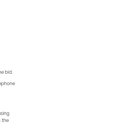
e bid.
lephone
using
s the