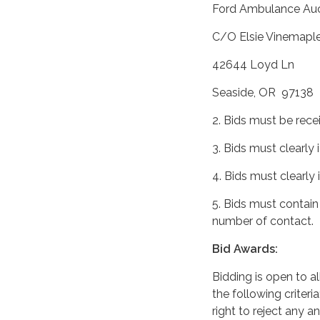
Ford Ambulance Auc
C/O Elsie Vinemaple 
42644 Loyd Ln
Seaside, OR 97138
2. Bids must be rece
3. Bids must clearly 
4. Bids must clearly
5. Bids must contain
number of contact.
Bid Awards:
Bidding is open to a
the following criteri
right to reject any an