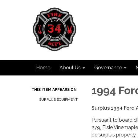
Home
About Us
Governance
1994 Fo
THIS ITEM APPEARS ON
SURPLUS EQUIPMENT
Surplus 1994 Ford
Pursuant to board d
279, Elsie Vinemaple 
be surplus property.