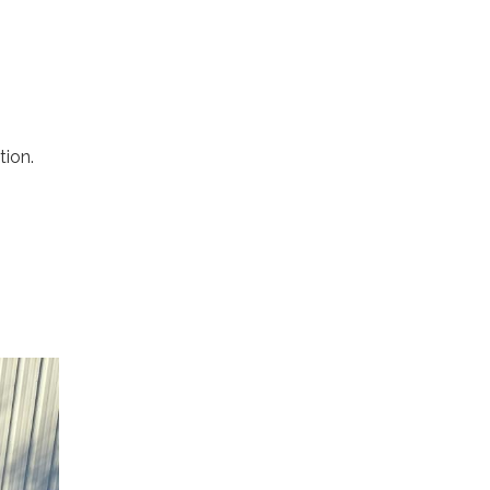
tion.