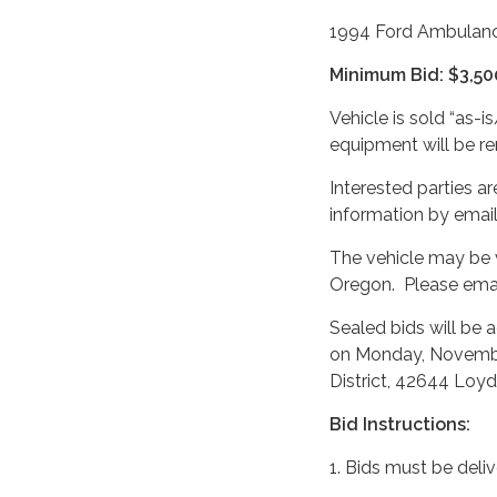
1994 Ford Ambulan
Minimum Bid: $3,50
Vehicle is sold “as-i
equipment will be re
Interested parties a
information by email
The vehicle may be 
Oregon. Please emai
Sealed bids will be 
on Monday, November 
District, 42644 Loyd
Bid Instructions:
1. Bids must be deliv