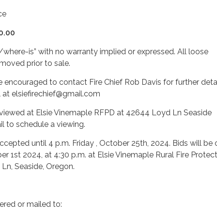
ce
0.00
s/where-is” with no warranty implied or expressed. All loose
moved prior to sale.
re encouraged to contact Fire Chief Rob Davis for further detai
 at elsiefirechief@gmail.com
viewed at Elsie Vinemaple RFPD at 42644 Loyd Ln Seaside
l to schedule a viewing.
accepted until 4 p.m. Friday , October 25th, 2024. Bids will b
1st 2024, at 4:30 p.m. at Elsie Vinemaple Rural Fire Protec
 Ln, Seaside, Oregon.
ered or mailed to: