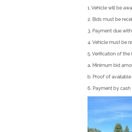
1. Vehicle will be aw
2. Bids must be rece
3. Payment due withi
4. Vehicle must be r
5. Verification of th
a. Minimum bid amou
b. Proof of available
6. Payment by cash o