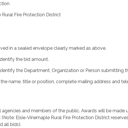
tion
Rural Fire Protection District
ived in a sealed envelope clearly marked as above.
identify the bid amount.
 identify the Department, Organization or Person submitting th
 the name, title or position, complete mailing address and te
ll agencies and members of the public. Awards will be made 
a: (Note: Elsie-Vinemaple Rural Fire Protection District reserve
d all bids).