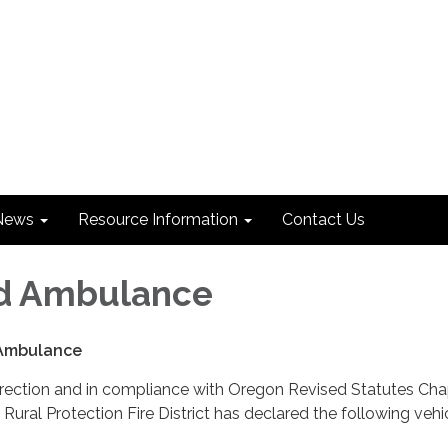
News
Resource Information
Contact Us
rd Ambulance
 Ambulance
irection and in compliance with Oregon Revised Statutes Cha
Rural Protection Fire District has declared the following vehi