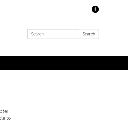
Search:
Search
pter
cle to