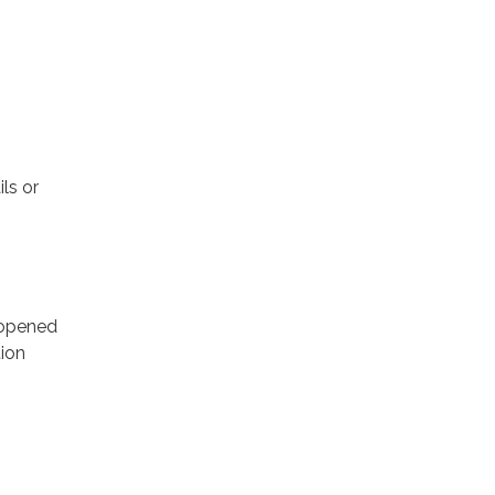
ls or
e opened
tion