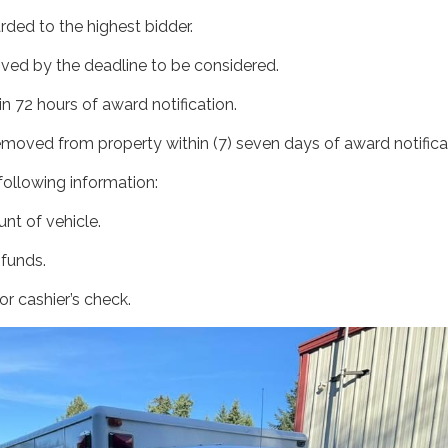
arded to the highest bidder.
ived by the deadline to be considered.
n 72 hours of award notification.
emoved from property within (7) seven days of award notifica
e following information:
nt of vehicle.
 funds.
r cashier’s check.