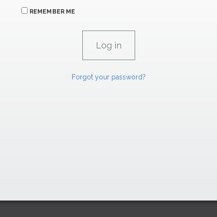
REMEMBER ME
Forgot your password?