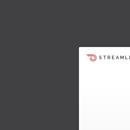
STREAML