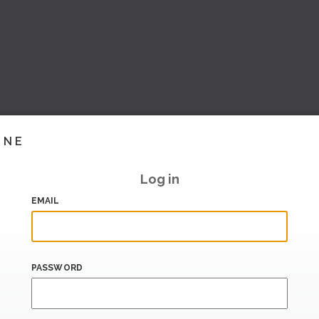
INE
Log in
EMAIL
PASSWORD