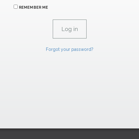
REMEMBER ME
Forgot your password?