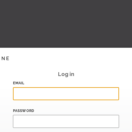
INE
Log in
EMAIL
PASSWORD