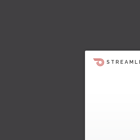
STREAML