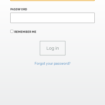
PASSWORD
REMEMBER ME
Forgot your password?